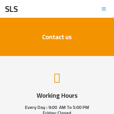
Skip
Main
SLS
to
Menu
content
Contact us
Working Hours
Every Day : 9:00 AM To 5:00 PM
Friday: Closed