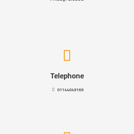
Telephone
01144049169