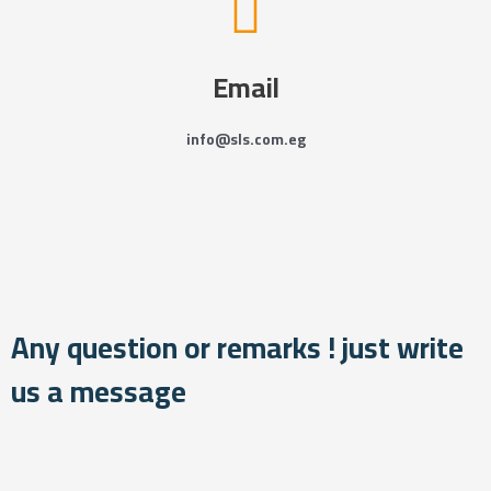
Email
info@sls.com.eg
Any question or remarks ! just write
us a message